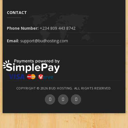
CONTACT
Phone Number:
+234 809 443 8742
Email:
support@budhosting.com
COPYRIGHT © 2026 BUD HOSTING. ALL RIGHTS RESERVED.