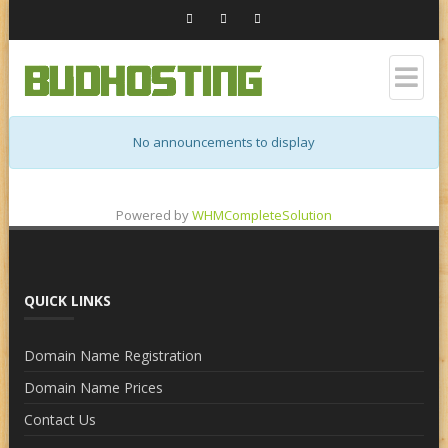
No announcements to display
Powered by
WHMCompleteSolution
QUICK LINKS
Domain Name Registration
Domain Name Prices
Contact Us