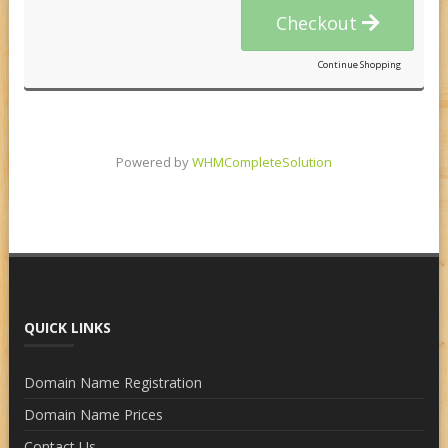
Checkout
Continue Shopping
Powered by
WHMCompleteSolution
QUICK LINKS
Domain Name Registration
Domain Name Prices
Contact Us