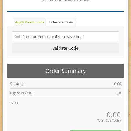
Apply Promo Code
Estimate Taxes
Validate Code
Order Summary
Subtotal
0.00
Nigeria @ 7.50%
0.00
Totals
0.00
Total Due Today